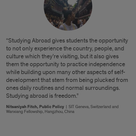
“Studying Abroad gives students the opportunity
to not only experience the country, people, and
culture which they’re visiting, but it also gives
them the opportunity to practice independence
while building upon many other aspects of self-
development that stem from being plucked from
ones daily routines and normal surroundings.
Studying abroad is freedom.”
Nitsaniyah Fitch, Public Policy
|
SIT Geneva, Switzerland and
Wanxiang Fellowship, Hangzhou, China