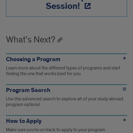
Session!
What's Next?
Choosing a Program
Learn more about the different types of programs and start
finding the one that works best for you.
Program Search
Use this advanced search to explore all of your study abroad
program options!
How to Apply
Make sure you're on track to apply to your program.