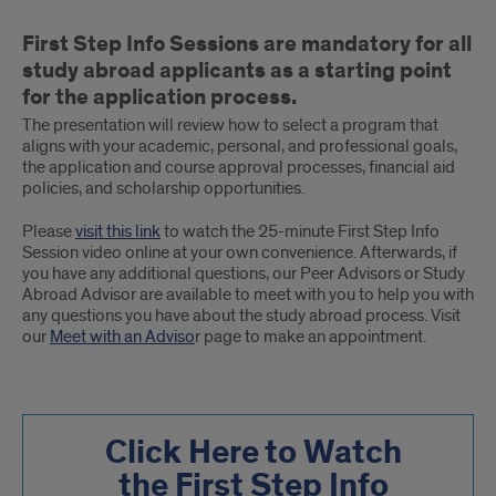
Attending
First Step Info Sessions are mandatory for all
a
study abroad applicants as a starting point
First
for the application process.
The presentation will review how to select a program that
Step
aligns with your academic, personal, and professional goals,
the application and course approval processes, financial aid
Info
policies, and scholarship opportunities.
Session
Please
visit this link
to watch the 25-minute First Step Info
Session video online at your own convenience. Afterwards, if
you have any additional questions, our Peer Advisors or Study
Abroad Advisor are available to meet with you to help you with
any questions you have about the study abroad process. Visit
our
Meet with an Adviso
r page to make an appointment.
Click Here to Watch
the First Step Info