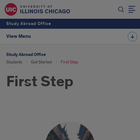
Study Abroad Office
View Menu
Study Abroad Office
Students
Get Started
First Step
First Step
First
Steps