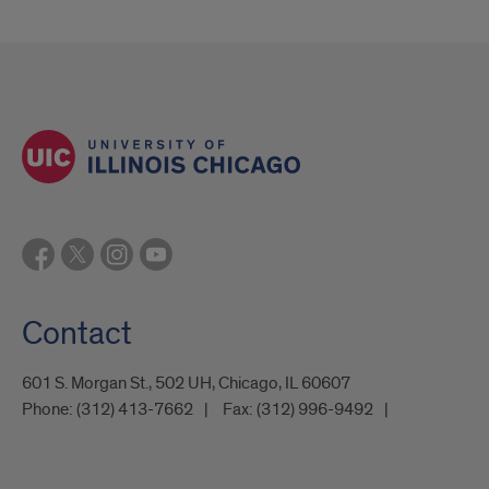
Contact
601 S. Morgan St., 502 UH, Chicago, IL 60607
Phone:
(312) 413-7662
Fax:
(312) 996-9492