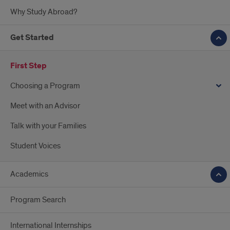
Why Study Abroad?
Get Started
First Step
Choosing a Program
Meet with an Advisor
Talk with your Families
Student Voices
Academics
Program Search
International Internships