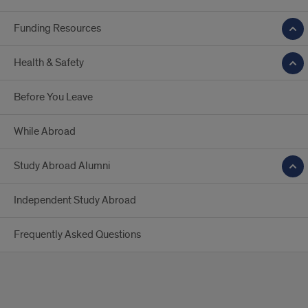
Funding Resources
Health & Safety
Before You Leave
While Abroad
Study Abroad Alumni
Independent Study Abroad
Frequently Asked Questions