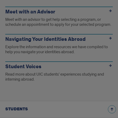
Meet with an Advisor
Meet with an advisor to get help selecting a program, or
schedule an appointment to apply for your selected program.
Navigating Your Identities Abroad
Explore the information and resources we have compiled to
help you navigate your identities abroad.
Student Voices
Read more about UIC students' experiences studying and
interning abroad.
STUDENTS