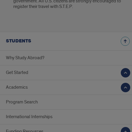
government. All U.S. citizens are strongly encouraged to
register their travel with S.T.E.P.
STUDENTS
Why Study Abroad?
Get Started
Academics
Program Search
International Internships
Funding Resources