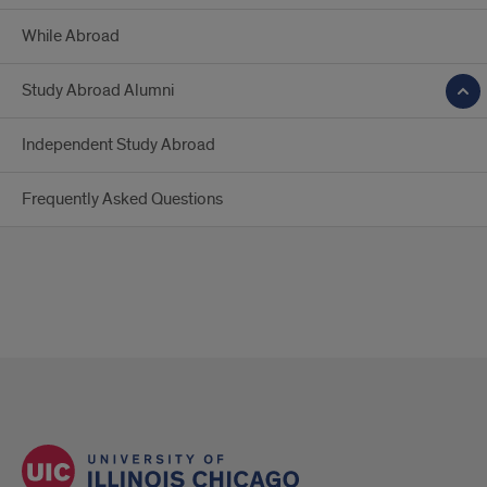
While Abroad
Study Abroad Alumni
Independent Study Abroad
Frequently Asked Questions