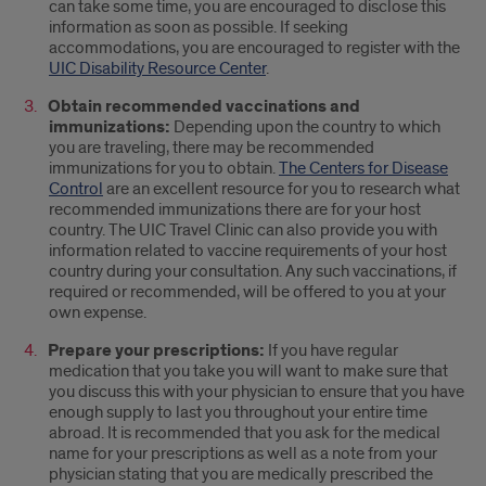
can take some time, you are encouraged to disclose this
information as soon as possible. If seeking
accommodations, you are encouraged to register with the
UIC Disability Resource Center
.
Obtain recommended vaccinations and
immunizations:
Depending upon the country to which
you are traveling, there may be recommended
immunizations for you to obtain.
The Centers for Disease
Control
are an excellent resource for you to research what
recommended immunizations there are for your host
country. The UIC Travel Clinic can also provide you with
information related to vaccine requirements of your host
country during your consultation. Any such vaccinations, if
required or recommended, will be offered to you at your
own expense.
Prepare your prescriptions:
If you have regular
medication that you take you will want to make sure that
you discuss this with your physician to ensure that you have
enough supply to last you throughout your entire time
abroad. It is recommended that you ask for the medical
name for your prescriptions as well as a note from your
physician stating that you are medically prescribed the