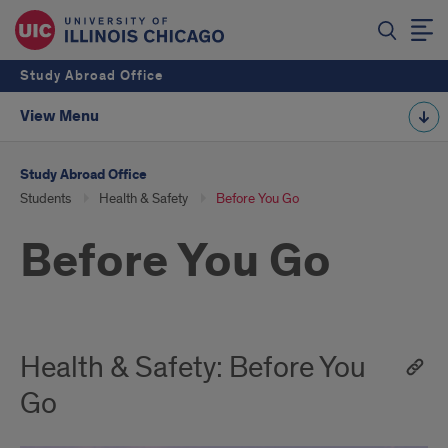
Study Abroad Office
View Menu
Study Abroad Office
Students
Health & Safety
Before You Go
Before You Go
Health & Safety: Before You
Go