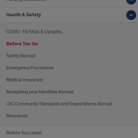
Health & Safety
COVID-19 FAQs & Updates
Before You Go
Safety Abroad
Emergency Procedures
Medical Insurance
Navigating your Identities Abroad
UIC Community Standards and Expectations Abroad
Resources
Before You Leave