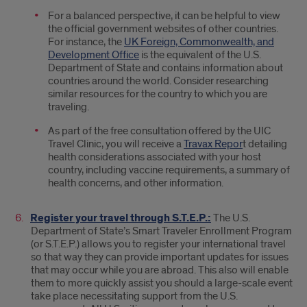
For a balanced perspective, it can be helpful to view
the official government websites of other countries.
For instance, the
UK Foreign, Commonwealth, and
Development Office
is the equivalent of the U.S.
Department of State and contains information about
countries around the world. Consider researching
similar resources for the country to which you are
traveling.
As part of the free consultation offered by the UIC
Travel Clinic, you will receive a
Travax Repor
t detailing
health considerations associated with your host
country, including vaccine requirements, a summary of
health concerns, and other information.
Register your travel through S.T.E.P.:
The U.S.
Department of State’s Smart Traveler Enrollment Program
(or S.T.E.P.) allows you to register your international travel
so that way they can provide important updates for issues
that may occur while you are abroad. This also will enable
them to more quickly assist you should a large-scale event
take place necessitating support from the U.S.