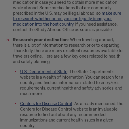
medication in case you need to obtain more medication
while abroad. Some medications that are commonly
prescribed in the U.S. may be illegal abroad, so
make sure
to research whether or not you can legally bring your
medication into the host country
. If you need assistance,
contact the Study Abroad Office as soon as possible.
Research your destination:
When traveling abroad,
there is a lot of information to research prior to departing.
Thankfully, there are many excellent resources available to
travelers online. Here are a few key ones related to health
and safety planning:
U.S. Department of State
: The State Department’s
website is a wealth of information. You can search for a
country and find out information related to entry/exit
requirements, current health and safety advisories, and
much more.
Centers for Disease Control
: As already mentioned, the
Centers for Disease Control website is an invaluable
resource to find out about any recommended
immunizations and current health issues in a given
country.