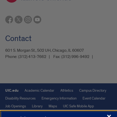
Contact
601 S. Morgan St., 502 UH, Chicago, IL 60607
Phone:
(312) 413-7662
Fax:
(312) 996-9492
UIC.edu
Academic Calendar
Athletics
Campus Directory
Disability Resources
Emergency Information
Event Calendar
Job Openings
Library
Maps
UIC Safe Mobile App
UIC Today
UI Health
Veterans Affairs
Report a Concern