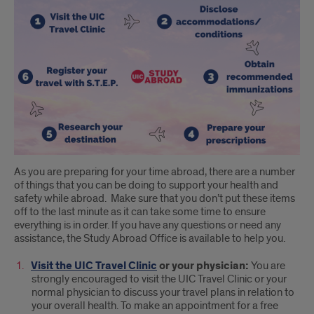
As you are preparing for your time abroad, there are a number
of things that you can be doing to support your health and
safety while abroad. Make sure that you don’t put these items
off to the last minute as it can take some time to ensure
everything is in order. If you have any questions or need any
assistance, the Study Abroad Office is available to help you.
Visit the UIC Travel Clinic
or your physician:
You are
strongly encouraged to visit the UIC Travel Clinic or your
normal physician to discuss your travel plans in relation to
your overall health. To make an appointment for a free