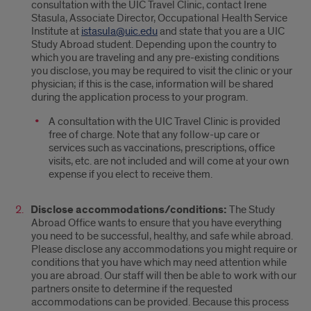
consultation with the UIC Travel Clinic, contact Irene
Stasula, Associate Director, Occupational Health Service
Institute at
istasula@uic.edu
and state that you are a UIC
Study Abroad student. Depending upon the country to
which you are traveling and any pre-existing conditions
you disclose, you may be required to visit the clinic or your
physician; if this is the case, information will be shared
during the application process to your program.
A consultation with the UIC Travel Clinic is provided
free of charge. Note that any follow-up care or
services such as vaccinations, prescriptions, office
visits, etc. are not included and will come at your own
expense if you elect to receive them.
Disclose accommodations/conditions:
The Study
Abroad Office wants to ensure that you have everything
you need to be successful, healthy, and safe while abroad.
Please disclose any accommodations you might require or
conditions that you have which may need attention while
you are abroad. Our staff will then be able to work with our
partners onsite to determine if the requested
accommodations can be provided. Because this process